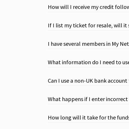
How will I receive my credit follo
If I list my ticket for resale, wil
I have several members in My Net
What information do I need to us
Can I use a non-UK bank account
What happens if I enter incorrect
How long will it take for the fun