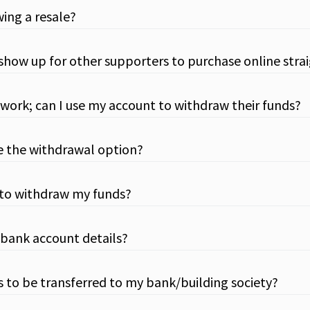
wing a resale?
l it show up for other supporters to purchase online str
work; can I use my account to withdraw their funds?
e the withdrawal option?
 to withdraw my funds?
 bank account details?
ds to be transferred to my bank/building society?