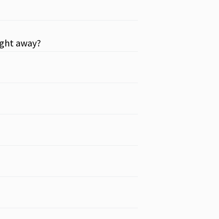
aight away?