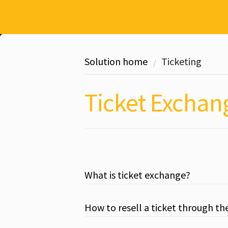
Solution home
Ticketing
Ticket Exchan
What is ticket exchange?
How to resell a ticket through th