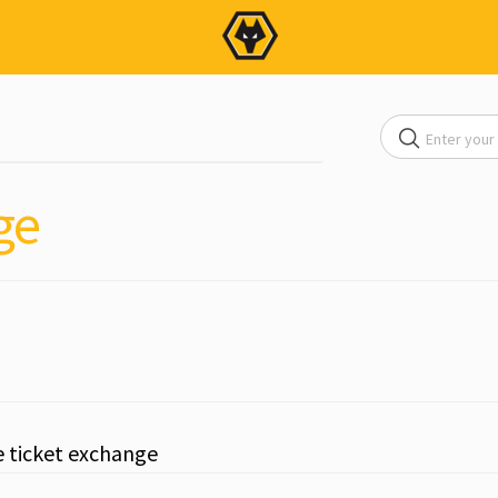
ge
e ticket exchange