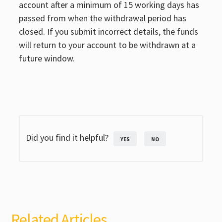
account after a minimum of 15 working days has
passed from when the withdrawal period has
closed. If you submit incorrect details, the funds
will return to your account to be withdrawn at a
future window.
Did you find it helpful?
YES
NO
Related Articles