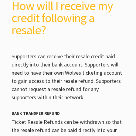
How will I receive my
credit following a
resale?
Supporters can receive their resale credit paid
directly into their bank account. Supporters will
need to have their own Wolves ticketing account
to gain access to their resale refund. Supporters
cannot request a resale refund for any
supporters within their network.
BANK TRANSFER REFUND
Ticket Resale Refunds can be withdrawn so that
the resale refund can be paid directly into your