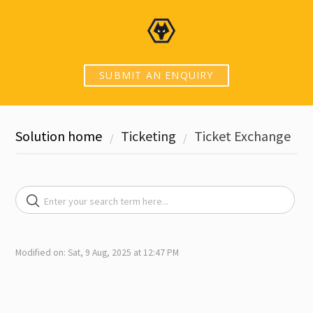
SUBMIT AN ENQUIRY
Solution home
Ticketing
Ticket Exchange
Modified on: Sat, 9 Aug, 2025 at 12:47 PM