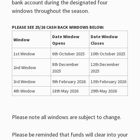
bank account during the designated four
windows throughout the season.
PLEASE SEE 25/26 CASH BACK WINDOWS BELOW:
Date Window
Date Window
Window
Opens
Closes
1st Window
6th October 2025
10th October 2025
8th December
12th December
2nd Window
2025
2025
3rd Window
9th February 2026
13th February 2026
4th Window
18th May 2026
29th May 2026
Please note all windows are subject to change.
Please be reminded that funds will clear into your