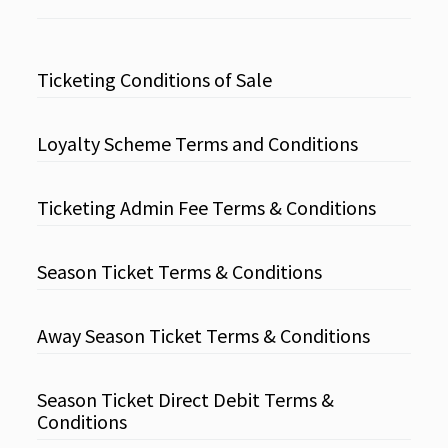
Ticketing Conditions of Sale
Loyalty Scheme Terms and Conditions
Ticketing Admin Fee Terms & Conditions
Season Ticket Terms & Conditions
Away Season Ticket Terms & Conditions
Season Ticket Direct Debit Terms &
Conditions