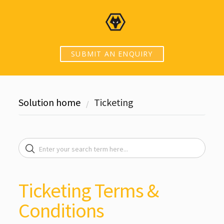
SUBMIT AN ENQUIRY
Solution home
Ticketing
Ticketing Terms &
Conditions