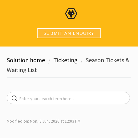
SUBMIT AN ENQUIRY
Solution home
Ticketing
Season Tickets &
Waiting List
Modified on: Mon, 8 Jun, 2026 at 12:03 PM