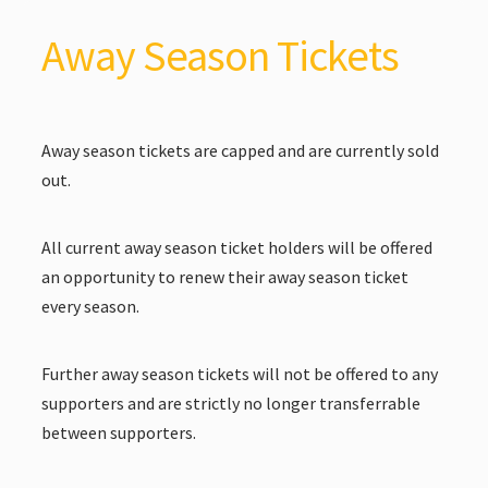
Away Season Tickets
Away season tickets are capped and are currently sold
out.
All current away season ticket holders will be offered
an opportunity to renew their away season ticket
every season.
Further away season tickets will not be offered to any
supporters and are strictly no longer transferrable
between supporters.