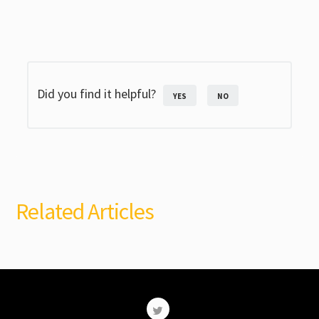
Did you find it helpful?
YES
NO
Related Articles