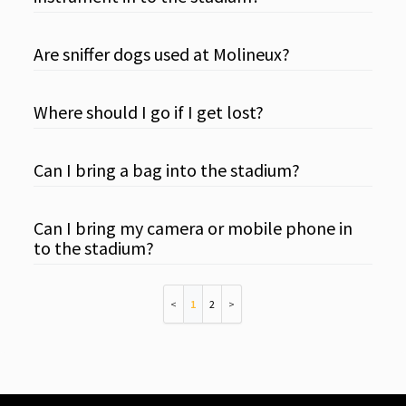
Are sniffer dogs used at Molineux?
Where should I go if I get lost?
Can I bring a bag into the stadium?
Can I bring my camera or mobile phone in
to the stadium?
1
2