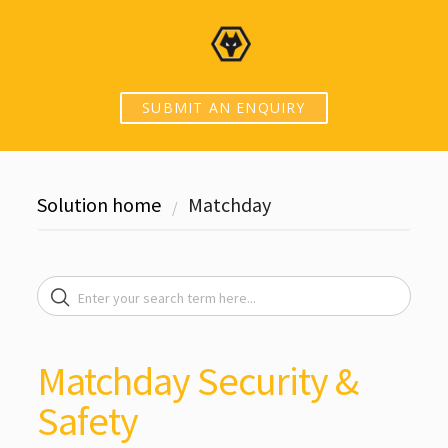
SUBMIT AN ENQUIRY
Solution home
Matchday
Matchday Security &
Safety