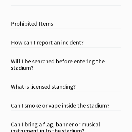
Prohibited Items
How can I report an incident?
Will I be searched before entering the
stadium?
What is licensed standing?
Can I smoke or vape inside the stadium?
Can I bring a flag, banner or musical
instrument in to the stadium?