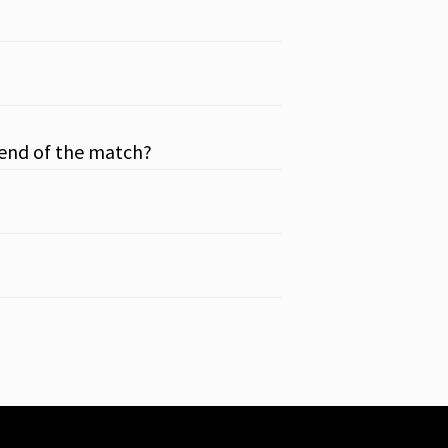
 end of the match?