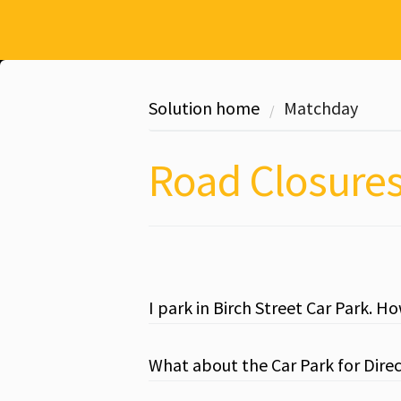
Solution home
Matchday
Road Closure
I park in Birch Street Car Park. H
What about the Car Park for Dire