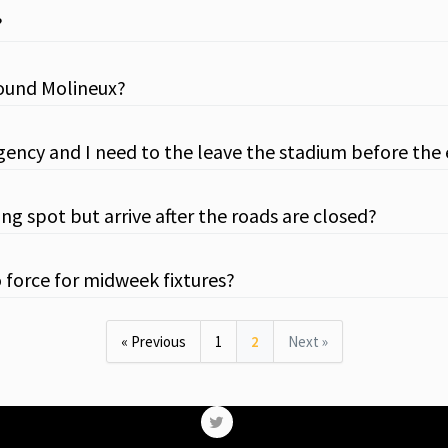
?
around Molineux?
gency and I need to the leave the stadium before the
ng spot but arrive after the roads are closed?
o force for midweek fixtures?
« Previous
1
2
Next »