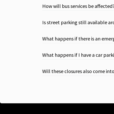
How will bus services be affected
Is street parking still available 
What happens if there is an emer
What happens if I have a car parki
Will these closures also come int