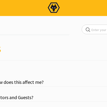
s
ow does this affect me?
ctors and Guests?