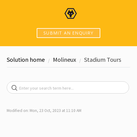
SUBMIT AN ENQUIRY
Solution home
Molineux
Stadium Tours
Modified on: Mon, 23 Oct, 2023 at 11:10 AM