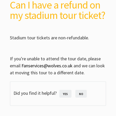
Can I have a refund on
my stadium tour ticket?
Stadium tour tickets are non-refundable.
If you're unable to attend the tour date, please
email
Fanservices@wolves.co.uk
and we can look
at moving this tour to a different date.
Did you find it helpful?
YES
NO