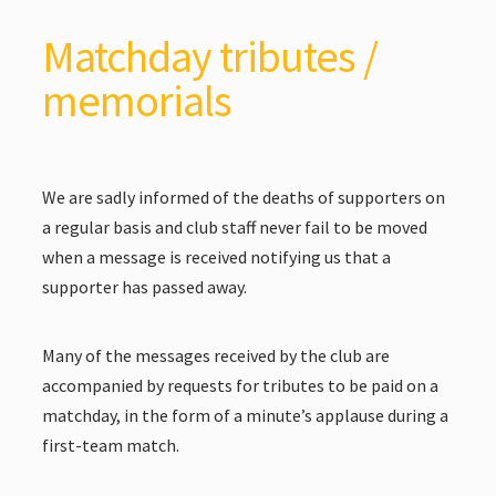
Matchday tributes /
memorials
We are sadly informed of the deaths of supporters on
a regular basis and club staff never fail to be moved
when a message is received notifying us that a
supporter has passed away.
Many of the messages received by the club are
accompanied by requests for tributes to be paid on a
matchday, in the form of a minute’s applause during a
first-team match.