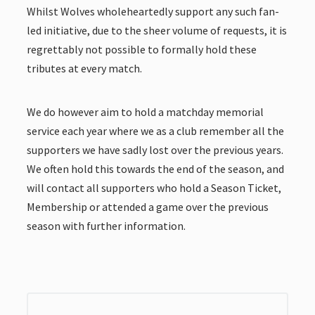
Whilst Wolves wholeheartedly support any such fan-
led initiative, due to the sheer volume of requests, it is
regrettably not possible to formally hold these
tributes at every match.
We do however aim to hold a matchday memorial
service each year where we as a club remember all the
supporters we have sadly lost over the previous years.
We often hold this towards the end of the season, and
will contact all supporters who hold a Season Ticket,
Membership or attended a game over the previous
season with further information.