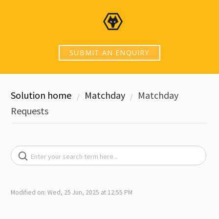
SUBMIT AN ENQUIRY
Solution home
Matchday
Matchday
Requests
Modified on: Wed, 25 Jun, 2025 at 12:55 PM