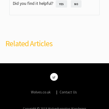
Did you find it helpful?
YES
NO
Related Articles
Wolves.co.uk
Contact Us
Copyright © 2019 Wolverhampton Wanderers