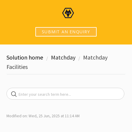
SUBMIT AN ENQUIRY
Solution home
Matchday
Matchday
Facilities
Modified on: Wed, 25 Jun, 2025 at 11:14 AM