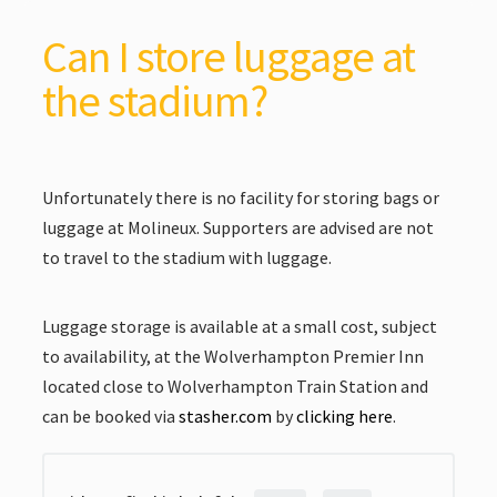
Can I store luggage at
the stadium?
Unfortunately there is no facility for storing bags or
luggage at Molineux. Supporters are advised are not
to travel to the stadium with luggage.
Luggage storage is available at a small cost, subject
to availability, at the Wolverhampton Premier Inn
located close to Wolverhampton Train Station and
can be booked via
stasher.com
by
clicking here
.