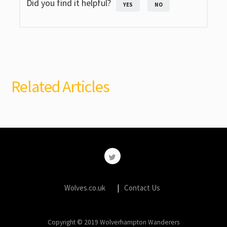
Did you find it helpful?
YES
NO
Related Articles
Wolves.co.uk
Contact Us
Copyright © 2019 Wolverhampton Wanderers