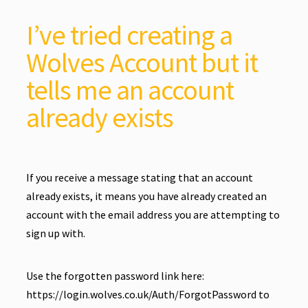
I’ve tried creating a
Wolves Account but it
tells me an account
already exists
If you receive a message stating that an account
already exists, it means you have already created an
account with the email address you are attempting to
sign up with.
Use the forgotten password link here:
https://login.wolves.co.uk/Auth/ForgotPassword
to