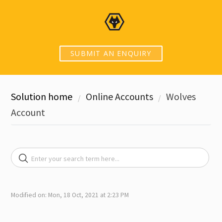
SUBMIT AN ENQUIRY
Solution home
Online Accounts
Wolves
Account
Modified on: Mon, 18 Oct, 2021 at 2:23 PM