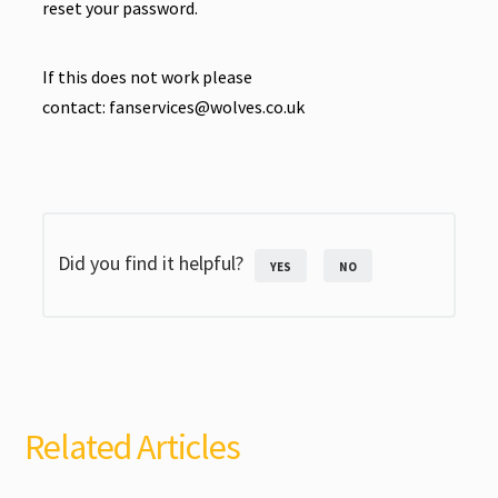
reset your password.
If this does not work please
contact:
fanservices@wolves.co.uk
Did you find it helpful?
YES
NO
Related Articles