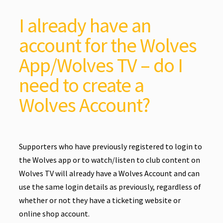
I already have an
account for the Wolves
App/Wolves TV – do I
need to create a
Wolves Account?
Supporters who have previously registered to login to
the Wolves app or to watch/listen to club content on
Wolves TV will already have a Wolves Account and can
use the same login details as previously, regardless of
whether or not they have a ticketing website or
online shop account.