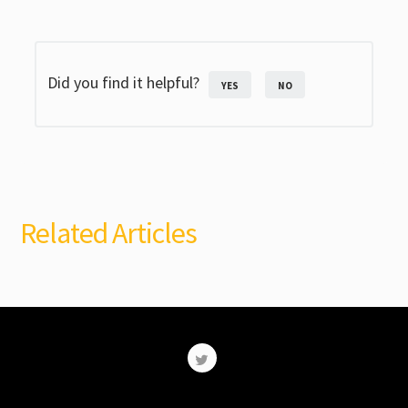
Did you find it helpful?
YES
NO
Related Articles