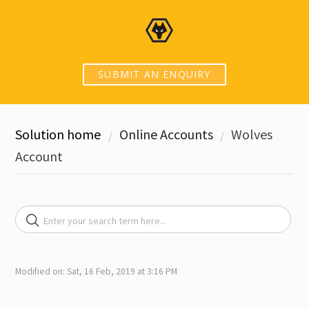
SUBMIT AN ENQUIRY
Solution home
Online Accounts
Wolves
Account
Modified on: Sat, 16 Feb, 2019 at 3:16 PM