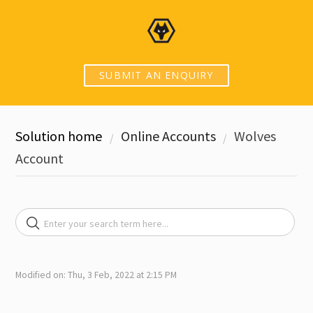
SUBMIT AN ENQUIRY
Solution home
Online Accounts
Wolves
Account
Modified on: Thu, 3 Feb, 2022 at 2:15 PM