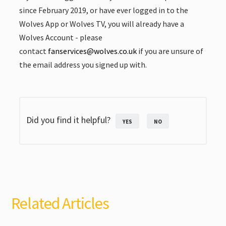
since February 2019, or have ever logged in to the
Wolves App or Wolves TV, you will already have a
Wolves Account - please
contact
fanservices@wolves.co.uk
if you are unsure of
the email address you signed up with.
Did you find it helpful?
YES
NO
Related Articles