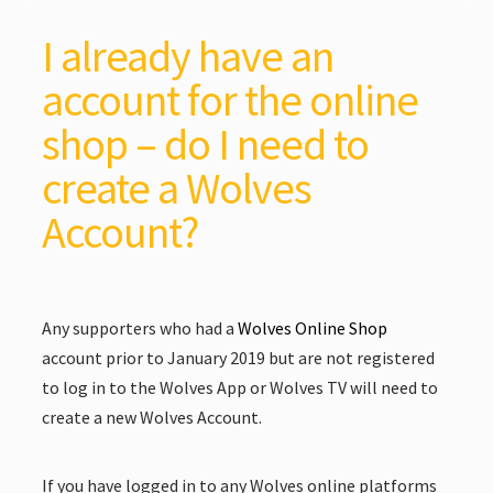
I already have an
account for the online
shop – do I need to
create a Wolves
Account?
Any supporters who had a
Wolves Online Shop
account prior to January 2019 but are not registered
to log in to the Wolves App or Wolves TV will need to
create a new Wolves Account.
If you have logged in to any Wolves online platforms